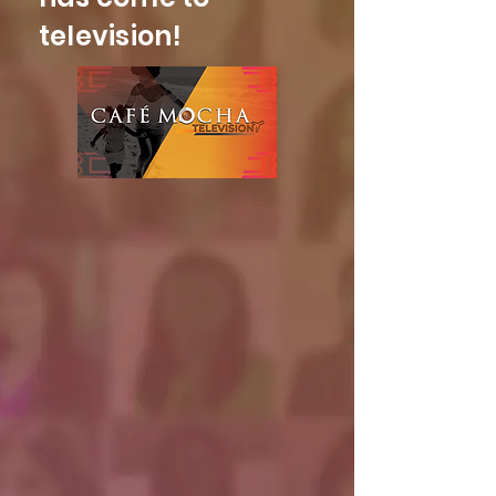
television!