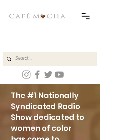
The #1 Nationally
Syndicated Radio
Show dedicated to
women of color
has come to