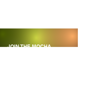
JOIN THE MOCHA
MOVEMENT
Enter your email here
Sign Up