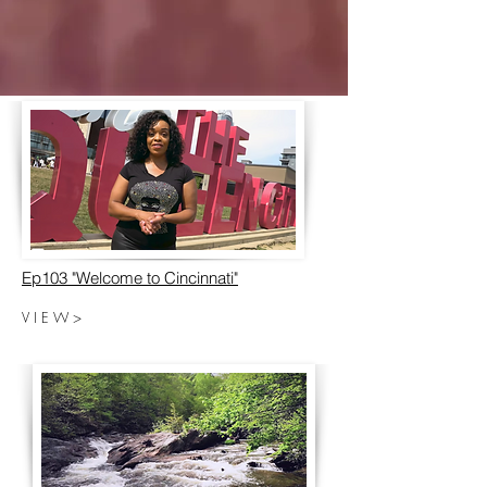
Ep103 "Welcome to Cincinnati"
V I E W >