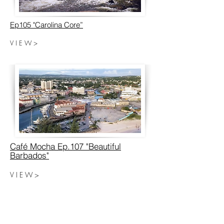
Ep105 "Carolina Core”
V I E W >
Café Mocha Ep.107 "Beautiful
Barbados"
V I E W >