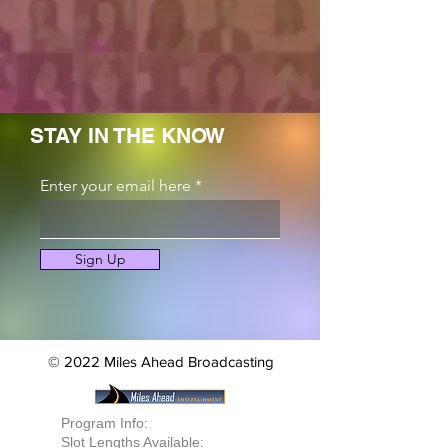
STAY IN THE KNOW
Enter your email here
Sign Up
© 2022 Miles Ahead Broadcasting
Program Info:
Slot Lengths Available: