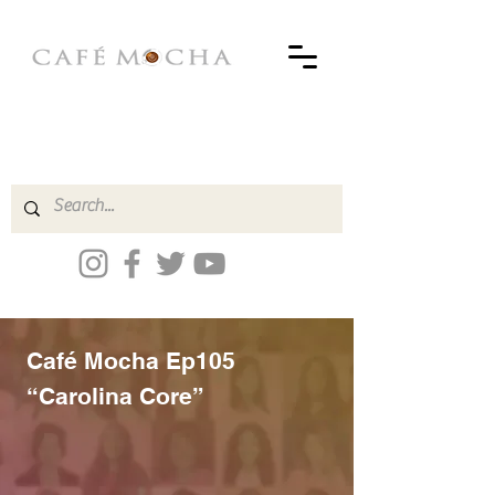
Café Mocha Ep105
“Carolina Core”